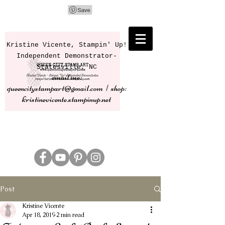
Kristine Vicente, Stampin' Up!
Independent Demonstrator-
Statesville, NC
email me:
queencitystampart@gmail.com | shop:
kristinevicente.stampinup.net
Post
Kristine Vicente
Apr 18, 2019
2 min read