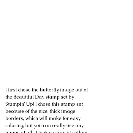
I first chose the butterfly image out of 
the Beautiful Day stamp set by 
Stampin' Up! I chose this stamp set 
because of the nice, thick image 
borders, which will make for easy 
coloring, but you can really use any 
image at all.  I took a scrap of vellum 