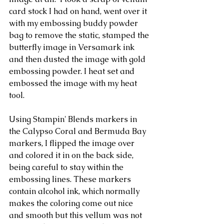
card stock I had on hand, went over it 
with my embossing buddy powder 
bag to remove the static, stamped the 
butterfly image in Versamark ink 
and then dusted the image with gold 
embossing powder. I heat set and 
embossed the image with my heat 
tool. 
Using Stampin' Blends markers in 
the Calypso Coral and Bermuda Bay 
markers, I flipped the image over 
and colored it in on the back side, 
being careful to stay within the 
embossing lines. These markers 
contain alcohol ink, which normally 
makes the coloring come out nice 
and smooth but this vellum was not 