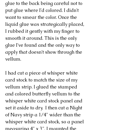
glue to the back being careful not to 
put glue where I'd colored. I didn't 
want to smear the color. Once the 
liquid glue was strategically placed, 
I rubbed it gently with my finger to 
smooth it around. This is the only 
glue I've found and the only way to 
apply that doesn't show through the 
vellum.
I had cut a piece of whisper white 
card stock to match the size of my 
vellum strip. I glued the stamped 
and colored butterfly vellum to the 
whisper white card stock panel and 
set it aside to dry.  I then cut a Night 
of Navy strip a 1/4" wider than the 
whisper white card stock, so a panel 
measuring 4" x 3". I mounted the 