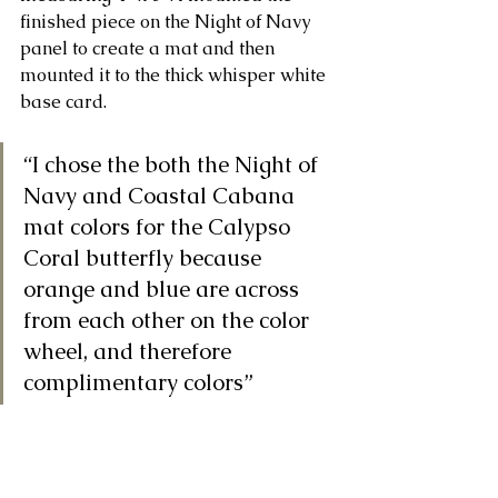
finished piece on the Night of Navy 
panel to create a mat and then 
mounted it to the thick whisper white 
base card.
“I chose the both the Night of 
Navy and Coastal Cabana 
mat colors for the Calypso 
Coral butterfly because 
orange and blue are across 
from each other on the color 
wheel, and therefore 
complimentary colors” 