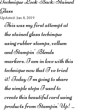
Technique Look-Back: Stained
Glass
Updated:
Jun 8, 2019
This was my first attempt at 
the stained glass techinque 
using rubber stamps, vellum 
and Stampin' Blends 
markers. I am in love with this 
technique now that I've tried 
it! Today I'm going to share 
the simple steps I used to 
create this beautiful card using 
products from Stampin' Up! ...