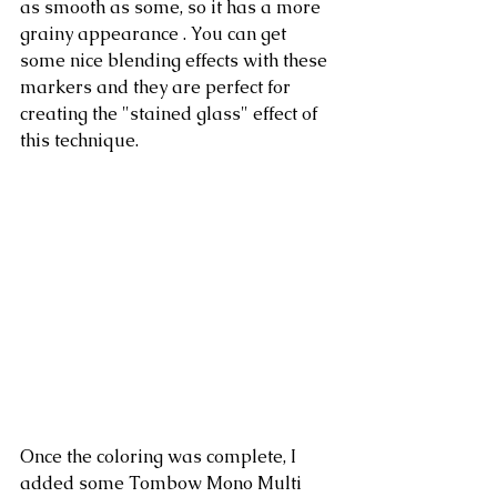
as smooth as some, so it has a more 
grainy appearance . You can get 
some nice blending effects with these 
markers and they are perfect for 
creating the "stained glass" effect of 
this technique.
Once the coloring was complete, I 
added some Tombow Mono Multi 