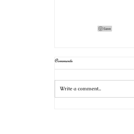
Comments
Write a comment...
Stampin' Up!Product of the Month:
Begonia Belle