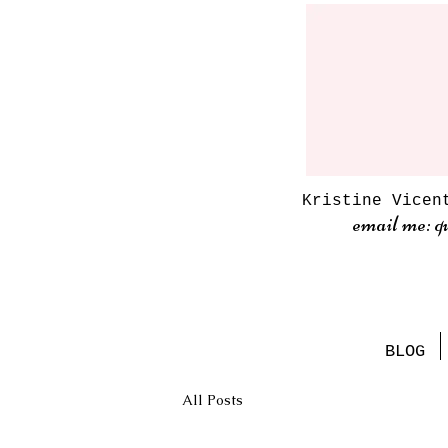
Kristine Vicen
email me: q
BLOG
All Posts