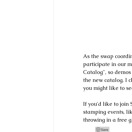
As the swap coordin
participate in our 
Catalog", so demos
the new catalog. I c
you might like to s
If you'd like to joi
stamping events, lik
throwing in a free g