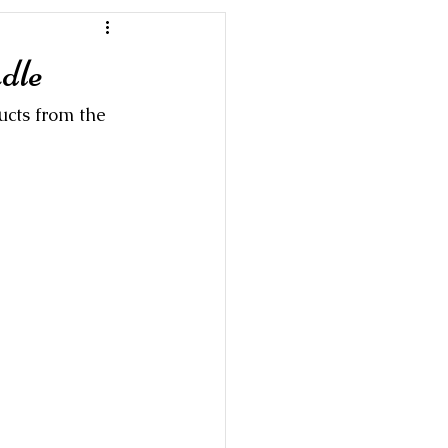
dle
ucts from the 