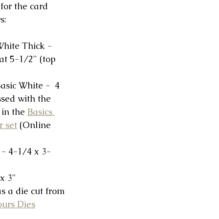
or the card 
s:
hite Thick -  
at 5-1/2" (top 
asic White -  4 
sed with the 
in the 
Basics 
r set
 (Online 
- 4-1/4 x 3-
 x 3"
 a die cut from 
ours Dies