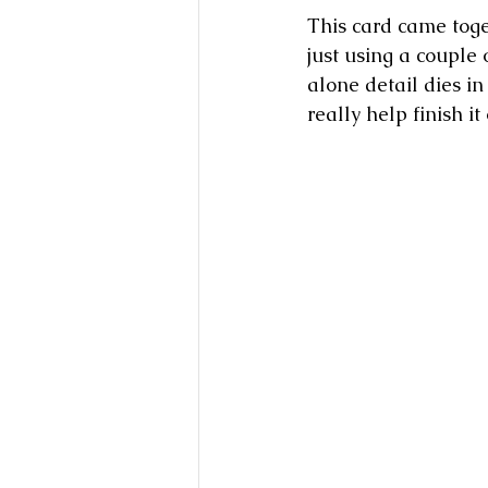
This card came toget
just using a couple
alone detail dies in 
really help finish it 