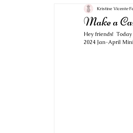
Kristine Vicente
F
Make a Ca
Hey friends!  Today
2024 Jan-April Mini