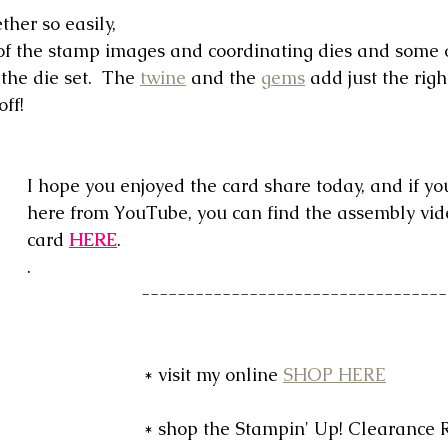
her so easily, 
 of the stamp images and coordinating dies and some 
the die set.  The 
twine
 and the 
gems
 add just the righ
off!
I hope you enjoyed the card share today, and if yo
here from YouTube, you can find the assembly vide
card 
HERE
.
.
 ----------------------------------
* visit my online 
SHOP HERE
* shop the Stampin' Up! Clearance 