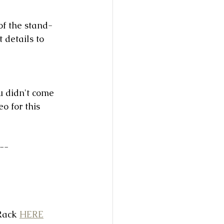
of the stand-
t details to 
u didn't come 
o for this 
--
Rack 
HERE