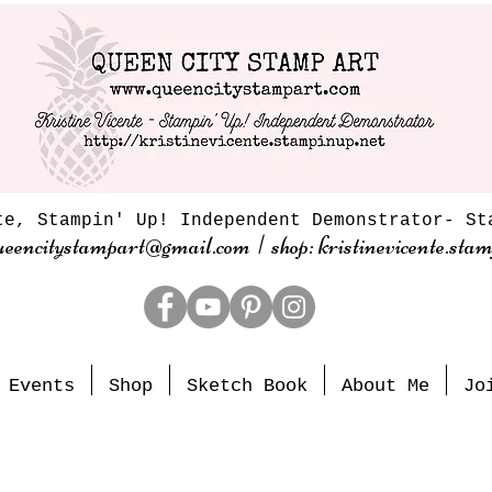
te, Stampin' Up! Independent Demonstrator- St
ueencitystampart@gmail.com | shop: kristinevicente.stam
Events
Shop
Sketch Book
About Me
Jo