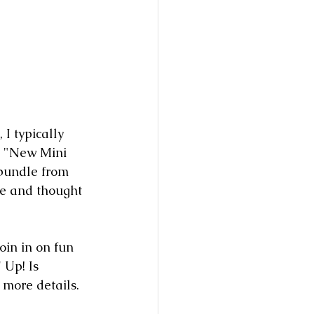
I typically 
s "New Mini 
bundle from 
te and thought 
oin in on fun 
 Up! Is 
r more details. 