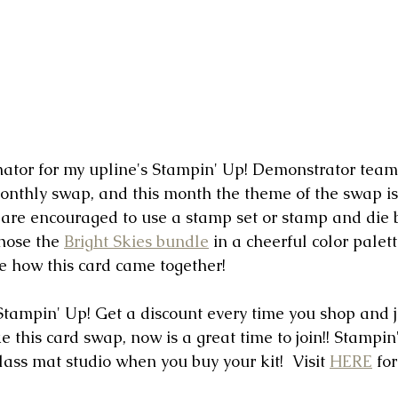
ator for my upline's Stampin' Up! Demonstrator team, 
monthly swap, and this month the theme of the swap i
 are encouraged to use a stamp set or stamp and die 
hose the 
Bright Skies bundle
 in a cheerful color palet
ee how this card came together!
n Stampin' Up! Get a discount every time you shop and j
e this card swap, now is a great time to join!! Stampin'
lass mat studio when you buy your kit!  Visit 
HERE
 fo