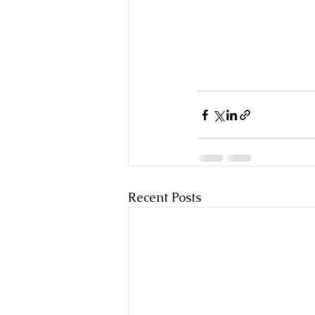
Recent Posts