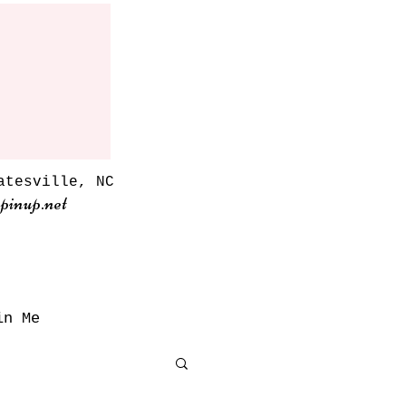
atesville, NC
pinup.net
in Me