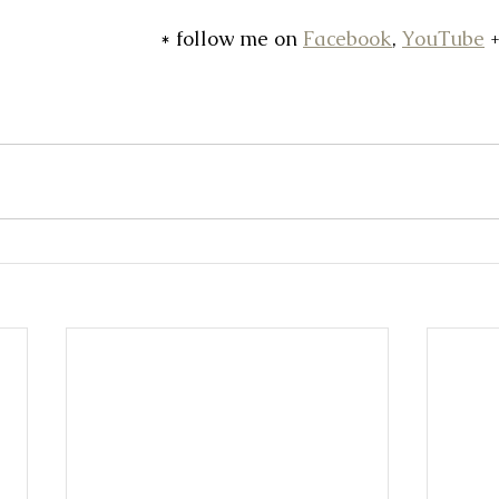
* follow me on 
Facebook
, 
YouTube
 +