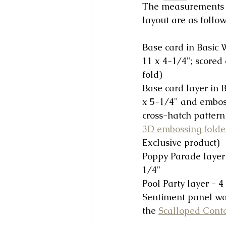
The measurements f
layout are as follow
Base card in Basic W
11 x 4-1/4"; scored 
fold) 
Base card layer in B
x 5-1/4" and embos
cross-hatch pattern 
3D embossing folde
Exclusive product)
Poppy Parade layer 
1/4"
Pool Party layer - 4
Sentiment panel was
the 
Scalloped Cont