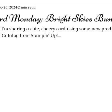
eb 26, 2024
2 min read
rd Monday: Bright Skies Bun
  I'm sharing a cute, cheery card using some new prod
 Catalog from Stampin' Up!...