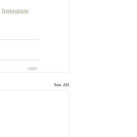
 
Instagram
See All