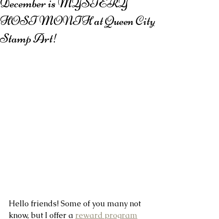
December is MYSTERY
HOST MONTH at Queen City
Stamp Art!
Hello friends! Some of you many not 
know, but I offer a 
reward program