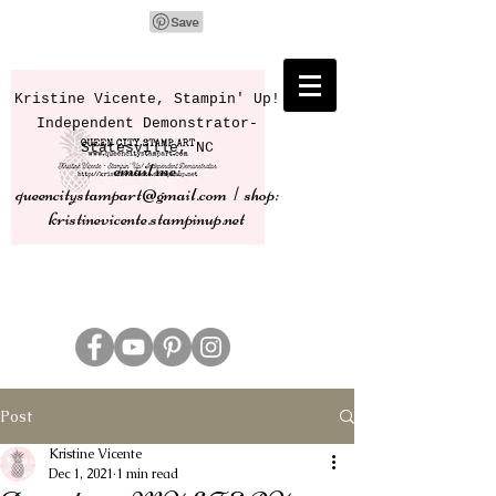
Kristine Vicente, Stampin' Up!
Independent Demonstrator-
Statesville, NC
email me:
queencitystampart@gmail.com | shop:
kristinevicente.stampinup.net
Post
Kristine Vicente
Dec 1, 2021
1 min read