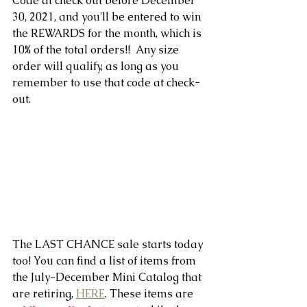
Code at check out before December 
30, 2021, and you'll be entered to win 
the REWARDS for the month, which is 
10% of the total orders!!  Any size 
order will qualify, as long as you 
remember to use that code at check-
out.
The LAST CHANCE sale starts today 
too! You can find a list of items from 
the July-December Mini Catalog that 
are retiring, 
HERE
. These items are 