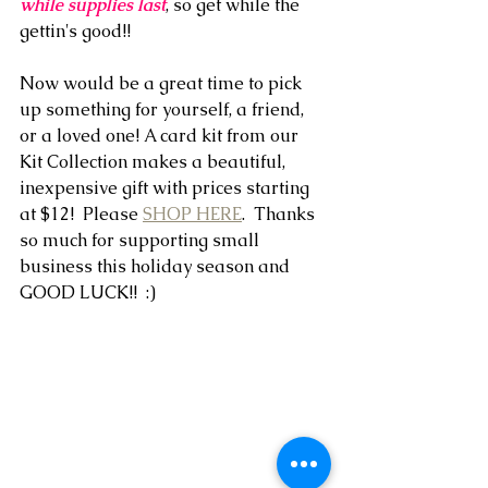
while supplies last
, so get while the 
gettin's good!!
Now would be a great time to pick 
up something for yourself, a friend, 
or a loved one! A card kit from our 
Kit Collection makes a beautiful, 
inexpensive gift with prices starting 
at $12!  Please 
SHOP HERE
.  Thanks 
so much for supporting small 
business this holiday season and 
GOOD LUCK!!  :)