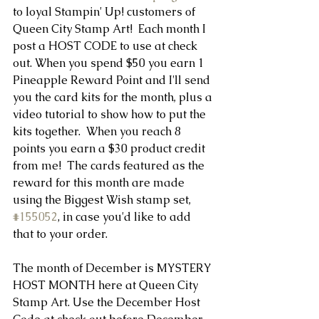
to loyal Stampin' Up! customers of 
Queen City Stamp Art!  Each month I 
post a HOST CODE to use at check 
out. When you spend $50 you earn 1 
Pineapple Reward Point and I'll send 
you the card kits for the month, plus a 
video tutorial to show how to put the 
kits together.  When you reach 8 
points you earn a $30 product credit 
from me!  The cards featured as the 
reward for this month are made 
using the Biggest Wish stamp set, 
#155052
, in case you'd like to add 
that to your order.
The month of December is MYSTERY 
HOST MONTH here at Queen City 
Stamp Art. Use the December Host 