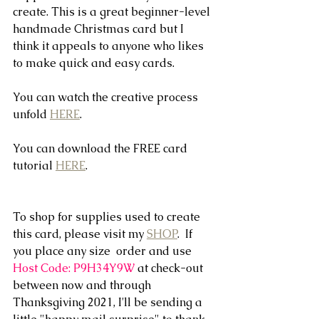
create. This is a great beginner-level 
handmade Christmas card but I 
think it appeals to anyone who likes 
to make quick and easy cards.
You can watch the creative process 
unfold 
HERE
.
You can download the FREE card 
tutorial 
HERE
.
To shop for supplies used to create 
this card, please visit my 
SHOP
.  If 
you place any size  order and use 
Host Code: P9H34Y9W
 at check-out 
between now and through 
Thanksgiving 2021, I'll be sending a 