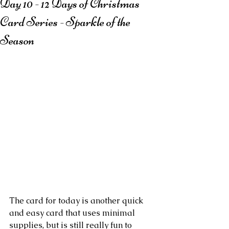
Day 10 - 12 Days of Christmas
Card Series - Sparkle of the
Season
The card for today is another quick 
and easy card that uses minimal 
supplies, but is still really fun to 