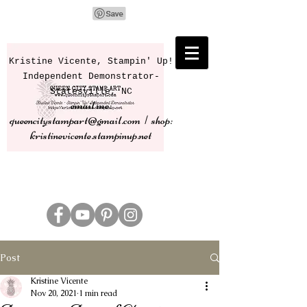
Kristine Vicente, Stampin' Up!
Independent Demonstrator-
Statesville, NC
email me:
queencitystampart@gmail.com | shop:
kristinevicente.stampinup.net
Post
Kristine Vicente
Nov 20, 2021
1 min read