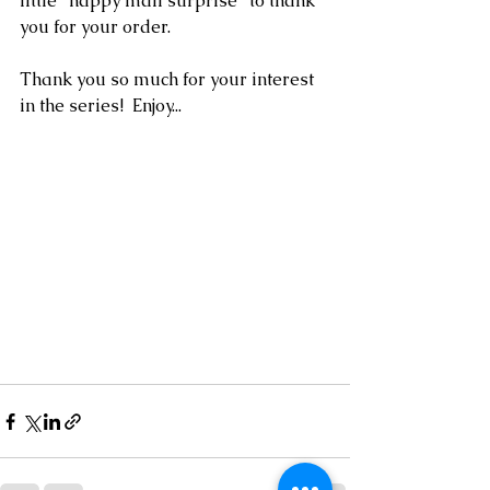
little "happy mail surprise" to thank 
you for your order.  
Thank you so much for your interest 
in the series!  Enjoy...