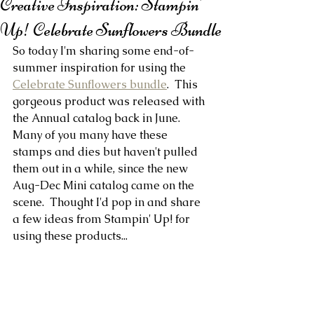
Creative Inspiration: Stampin'
Up! Celebrate Sunflowers Bundle
So today I'm sharing some end-of-
summer inspiration for using the 
Celebrate Sunflowers bundle
.  This 
gorgeous product was released with 
the Annual catalog back in June. 
Many of you many have these 
stamps and dies but haven't pulled 
them out in a while, since the new 
Aug-Dec Mini catalog came on the 
scene.  Thought I'd pop in and share 
a few ideas from Stampin' Up! for 
using these products...