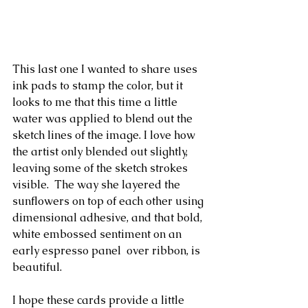
This last one I wanted to share uses 
ink pads to stamp the color, but it 
looks to me that this time a little 
water was applied to blend out the 
sketch lines of the image. I love how 
the artist only blended out slightly, 
leaving some of the sketch strokes 
visible.  The way she layered the 
sunflowers on top of each other using 
dimensional adhesive, and that bold, 
white embossed sentiment on an 
early espresso panel  over ribbon, is 
beautiful.
I hope these cards provide a little 