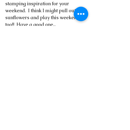
stamping inspiration for your 
weekend.  I think I might pull out my 
sunflowers and play this weekend, 
too!!  Have a good one...
* visit my online Stampin' Up!  
SHOP 
HERE
* shop the Clearance Rack 
HERE
* follow me on 
Facebook
, 
YouTube
 + 
Instagram