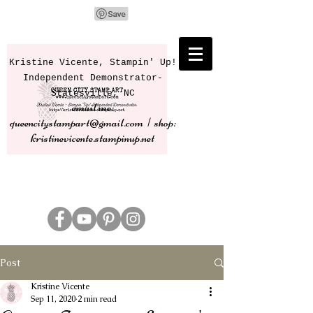
Kristine Vicente, Stampin' Up!
Independent Demonstrator-
Statesville, NC
email me:
queencitystampart@gmail.com | shop:
kristinevicente.stampinup.net
Post
Kristine Vicente
Sep 11, 2020
2 min read