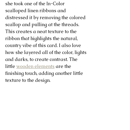
she took one of the In-Color 
scalloped linen ribbons and 
distressed it by removing the colored 
scallop and pulling at the threads. 
This creates a neat texture to the 
ribbon that highlights the natural, 
country vibe of this card. I also love 
how she layered all of the color, lights 
and darks, to create contrast. The 
little 
wooden elements
 are the 
finishing touch, adding another little 
texture to the design.  