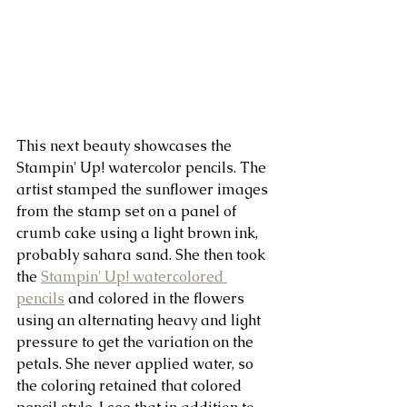
This next beauty showcases the 
Stampin' Up! watercolor pencils. The 
artist stamped the sunflower images 
from the stamp set on a panel of 
crumb cake using a light brown ink, 
probably sahara sand. She then took 
the 
Stampin' Up! watercolored 
pencils
 and colored in the flowers 
using an alternating heavy and light 
pressure to get the variation on the 
petals. She never applied water, so 
the coloring retained that colored 