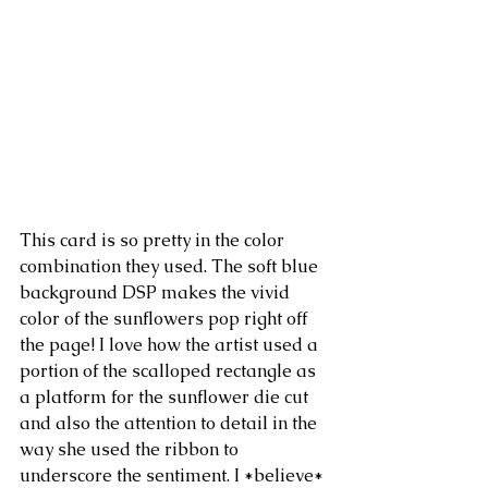
This card is so pretty in the color 
combination they used. The soft blue 
background DSP makes the vivid 
color of the sunflowers pop right off 
the page! I love how the artist used a 
portion of the scalloped rectangle as 
a platform for the sunflower die cut 
and also the attention to detail in the 
way she used the ribbon to 
underscore the sentiment. I *believe* 