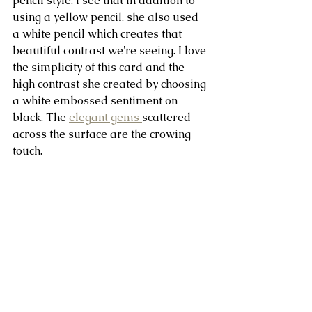
pencil style. I see that in addition to 
using a yellow pencil, she also used 
a white pencil which creates that 
beautiful contrast we're seeing. I love 
the simplicity of this card and the 
high contrast she created by choosing 
a white embossed sentiment on 
black. The 
elegant gems 
scattered 
across the surface are the crowing 
touch.   