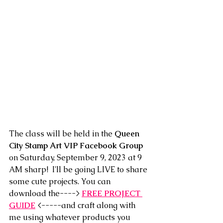
The class will be held in the 
Queen 
City Stamp Art VIP Facebook Group
on Saturday, September 9, 2023 at 9 
AM sharp!  I'll be going LIVE to share 
some cute projects. You can 
download the---->
FREE PROJECT 
GUIDE
 <-----and craft along with 
me using whatever products you 