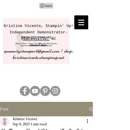
Kristine Vicente, Stampin' Up!
Independent Demonstrator-
Statesville, NC
email me:
queencitystampart@gmail.com | shop:
kristinevicente.stampinup.net
Post
Kristine Vicente
Sep 8, 2023
1 min read