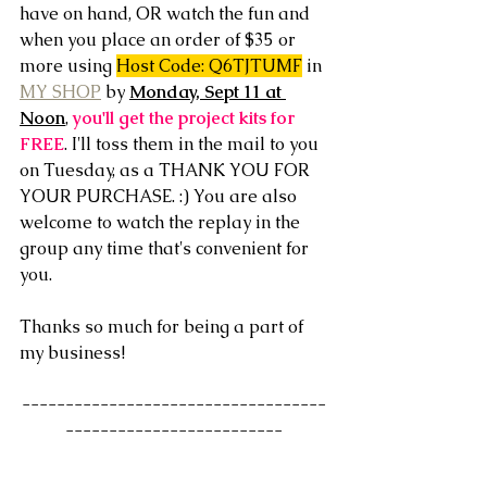
have on hand, OR watch the fun and 
when you place an order of $35 or 
more using 
Host Code: Q6TJTUMF
 in 
MY SHOP
 by 
Monday, Sept 11 at 
Noon
, 
you'll get the project kits for 
FREE
. I'll toss them in the mail to you 
on Tuesday, as a THANK YOU FOR 
YOUR PURCHASE. :) You are also 
welcome to watch the replay in the 
group any time that's convenient for 
you. 
Thanks so much for being a part of 
my business!
-----------------------------------
-------------------------