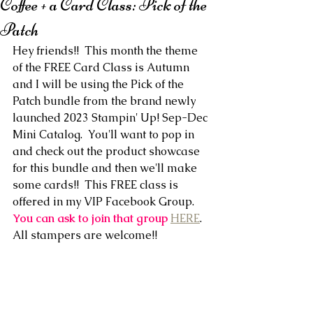
Coffee + a Card Class: Pick of the
Patch
Hey friends!!  This month the theme 
of the FREE Card Class is Autumn 
and I will be using the Pick of the 
Patch bundle from the brand newly 
launched 2023 Stampin' Up! Sep-Dec 
Mini Catalog.  You'll want to pop in 
and check out the product showcase 
for this bundle and then we'll make 
some cards!!  This FREE class is 
offered in my VIP Facebook Group. 
You can ask to join that group
HERE
. 
All stampers are welcome!!