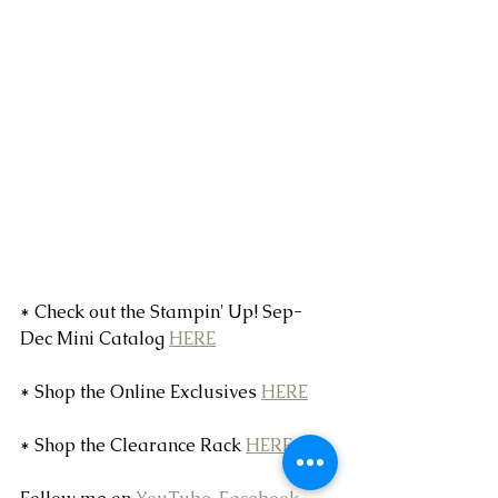
* Check out the Stampin' Up! Sep-
Dec Mini Catalog 
HERE
* Shop the Online Exclusives 
HERE
* Shop the Clearance Rack 
HERE