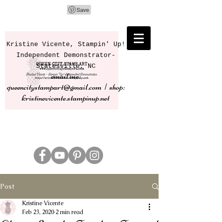
Kristine Vicente, Stampin' Up!
Independent Demonstrator-
Statesville, NC
email me:
queencitystampart@gmail.com | shop:
kristinevicente.stampinup.net
Post
Kristine Vicente
Feb 23, 2020
2 min read