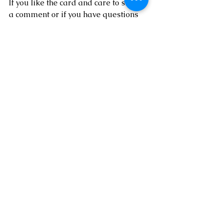
If you like the card and care to share 
a comment or if you have questions 
about anything I did to create this 
card, I'd love to hear from you!  If you 
feel inspired to stamp and need any 
supplies please 
SHOP HERE
!  
Thanks so much for spending a little 
time with me today!!
See All
Recent Posts