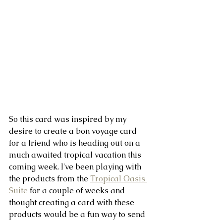
So this card was inspired by my 
desire to create a bon voyage card 
for a friend who is heading out on a 
much awaited tropical vacation this 
coming week. I've been playing with 
the products from the 
Tropical Oasis 
Suite
 for a couple of weeks and 
thought creating a card with these 
products would be a fun way to send 