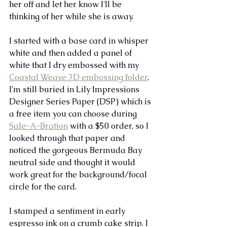
her off and let her know I'll be 
thinking of her while she is away.
I started with a base card in whisper 
white and then added a panel of 
white that I dry embossed with my 
Coastal Weave 3D embossing folder
.  
I'm still buried in Lily Impressions 
Designer Series Paper (DSP) which is 
a free item you can choose during 
Sale-A-Bration
 with a $50 order, so I 
looked through that paper and 
noticed the gorgeous Bermuda Bay 
neutral side and thought it would 
work great for the background/focal 
circle for the card.
I stamped a sentiment in early 
espresso ink on a crumb cake strip. I 