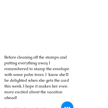
Before cleaning off the stamps and 
putting everything away, I 
remembered to stamp the envelope 
with some palm trees. I  know she'll 
be delighted when she gets the card 
this week. I hope it makes her even 
more excited about the vacation 
ahead!