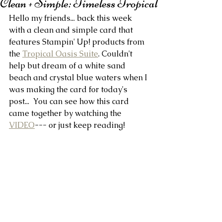
Clean + Simple: Timeless Tropical
Hello my friends... back this week 
with a clean and simple card that 
features Stampin' Up! products from 
the 
Tropical Oasis Suite
. Couldn't 
help but dream of a white sand 
beach and crystal blue waters when I 
was making the card for today's 
post...  You can see how this card 
came together by watching the 
VIDEO
--- or just keep reading!