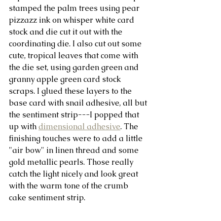
stamped the palm trees using pear 
pizzazz ink on whisper white card 
stock and die cut it out with the 
coordinating die. I also cut out some 
cute, tropical leaves that come with 
the die set, using garden green and 
granny apple green card stock 
scraps. I glued these layers to the 
base card with snail adhesive, all but 
the sentiment strip---I popped that 
up with 
dimensional adhesive
. The 
finishing touches were to add a little 
"air bow" in linen thread and some 
gold metallic pearls. Those really 
catch the light nicely and look great 
with the warm tone of the crumb 
cake sentiment strip.