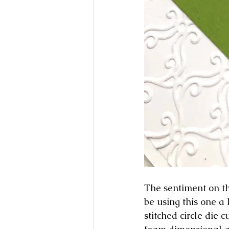
The sentiment on th
be using this one a
stitched circle die 