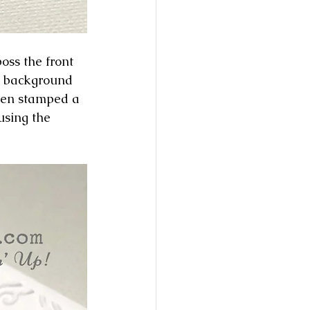
oss the front 
a background 
then stamped a 
using the 