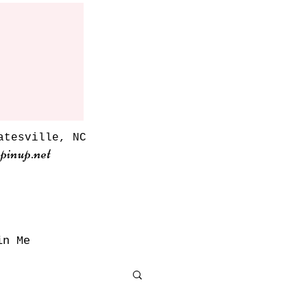
atesville, NC
pinup.net
in Me