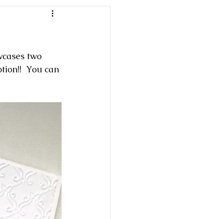
wcases two 
ion!!  You can 