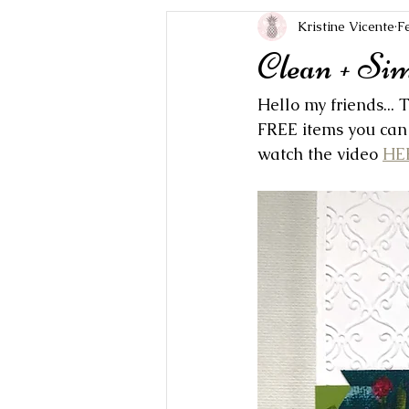
Kristine Vicente
F
Clean + Si
Hello my friends...
FREE items you can 
watch the video 
HE