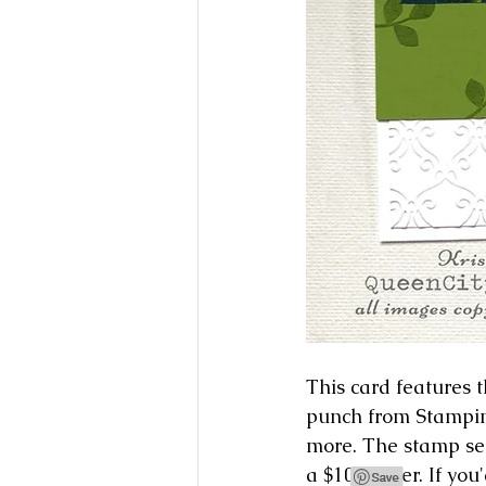
This card features
punch from Stampin'
more. The stamp set
a $100 order. If you