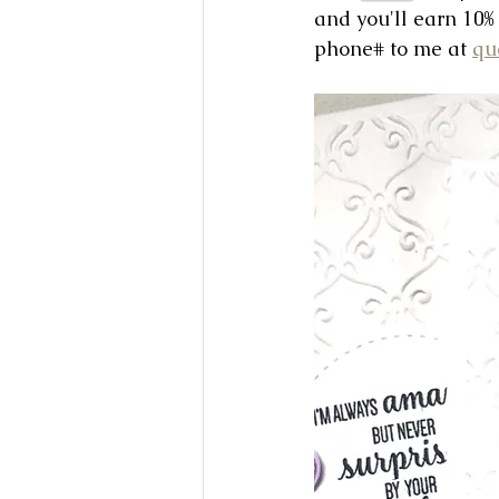
and you'll earn 10%
phone# to me at 
qu