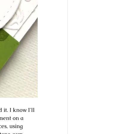
t. I know I'll 
ment on a 
ces, using 