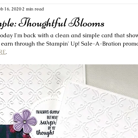
eb 16, 2020
2 min read
mple: Thoughtful Blooms
 Today I'm back with a clean and simple card that sho
earn through the Stampin' Up! Sale-A-Bration promot
RE
.