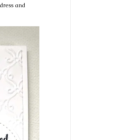
ddress and 