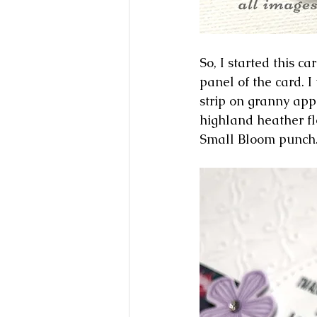
So, I started this c
panel of the card. 
strip on granny app
highland heather fl
Small Bloom punch.