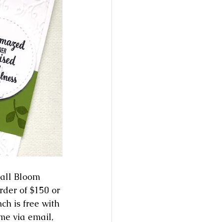
all Bloom 
der of $150 or 
h is free with 
me via email, 