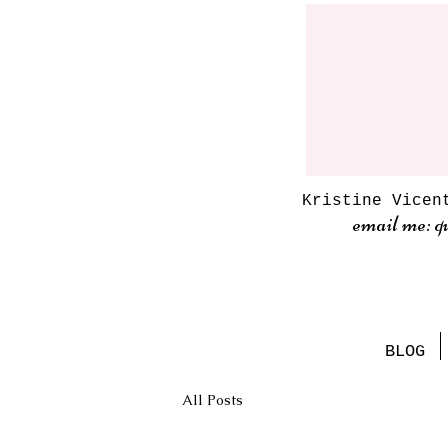
Kristine Vicen
email me: q
BLOG
All Posts