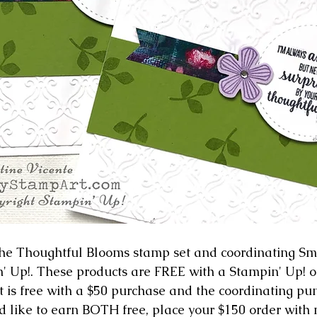
 the Thoughtful Blooms stamp set and coordinating Sm
 Up!. These products are FREE with a Stampin' Up! or
 is free with a $50 purchase and the coordinating punc
'd like to earn BOTH free, place your $150 order with 