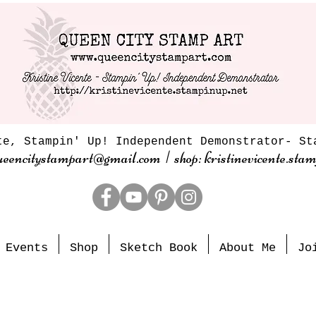
te, Stampin' Up! Independent Demonstrator- St
ueencitystampart@gmail.com | shop: kristinevicente.stam
Events
Shop
Sketch Book
About Me
Jo