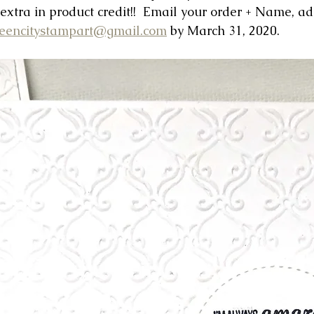
 extra in product credit!!  Email your order + Name, a
eencitystampart@gmail.com
 by March 31, 2020.