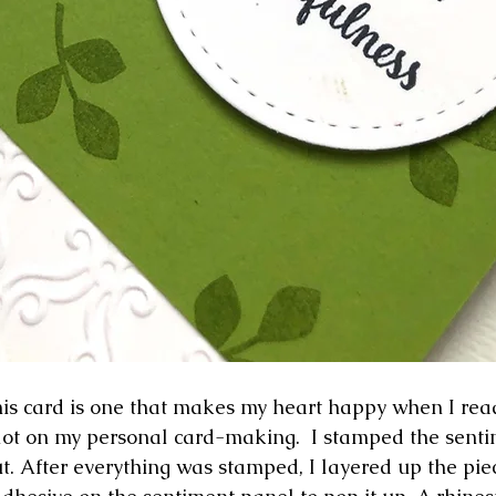
is card is one that makes my heart happy when I read i
 lot on my personal card-making.  I stamped the senti
cut. After everything was stamped, I layered up the pie