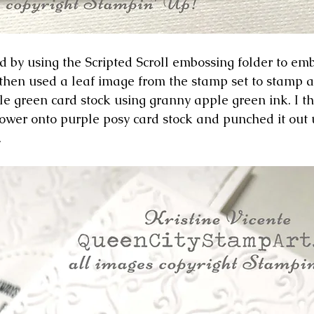
ard by using the Scripted Scroll embossing folder to emb
I then used a leaf image from the stamp set to stamp 
le green card stock using granny apple green ink. I 
ower onto purple posy card stock and punched it out 
 