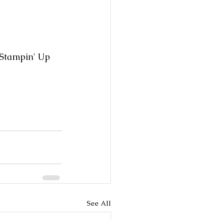
 Stampin' Up 
See All