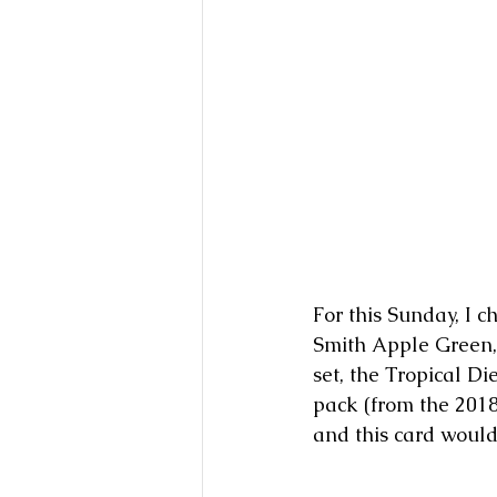
For this Sunday, I 
Smith Apple Green,
set, the Tropical D
pack (from the 2018
and this card would