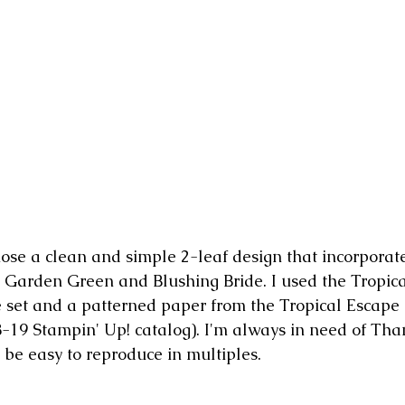
chose a clean and simple 2-leaf design that incorpora
 Garden Green and Blushing Bride. I used the Tropica
ie set and a patterned paper from the Tropical Escape
-19 Stampin' Up! catalog). I'm always in need of Tha
 be easy to reproduce in multiples.