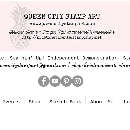
te, Stampin' Up! Independent Demonstrator- St
ueencitystampart@gmail.com | shop: kristinevicente.stam
Events
Shop
Sketch Book
About Me
Jo