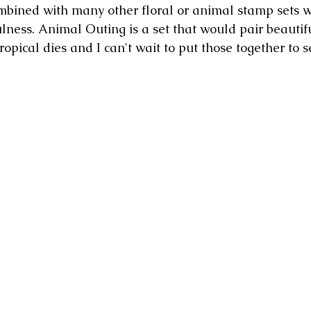
bined with many other floral or animal stamp sets w
ulness. Animal Outing is a set that would pair beautifu
opical dies and I can't wait to put those together to s