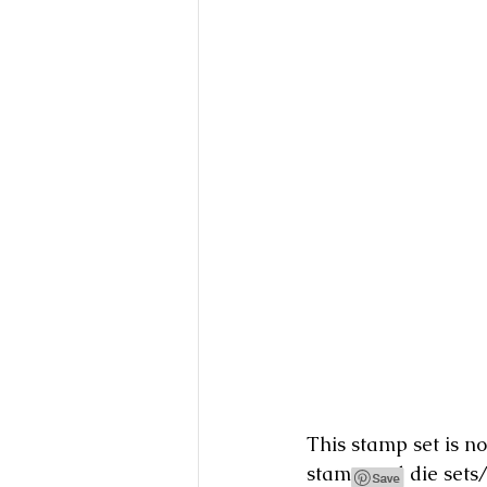
This stamp set is no
stamp and die sets/b