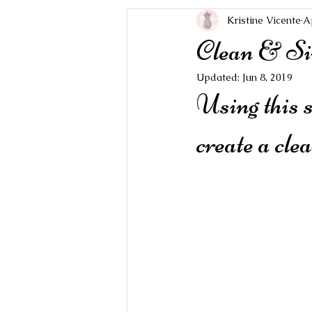
Kristine Vicente
A
Clean & Si
Updated:
Jun 8, 2019
Using this 
create a cle