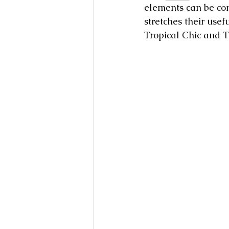
elements can be com
stretches their usef
Tropical Chic and Tr