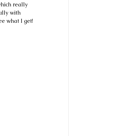
hich really 
lly with 
ee what I get!