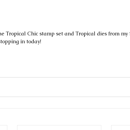
e Tropical Chic stamp set and Tropical dies from my
stopping in today!