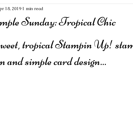
pr 18, 2019
1 min read
mple Sunday: Tropical Chic
sweet, tropical Stampin Up! stamp
an and simple card design...