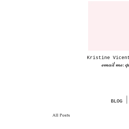
Kristine Vicen
email me: q
BLOG
All Posts