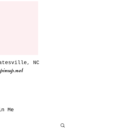
atesville, NC
pinup.net
in Me