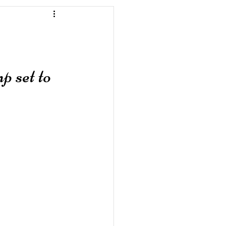
 set to 