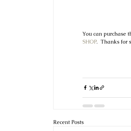
You can purchase th
SHOP
.  Thanks for 
Recent Posts