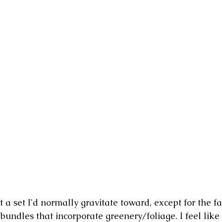
t a set I'd normally gravitate toward, except for the fac
undles that incorporate greenery/foliage. I feel like