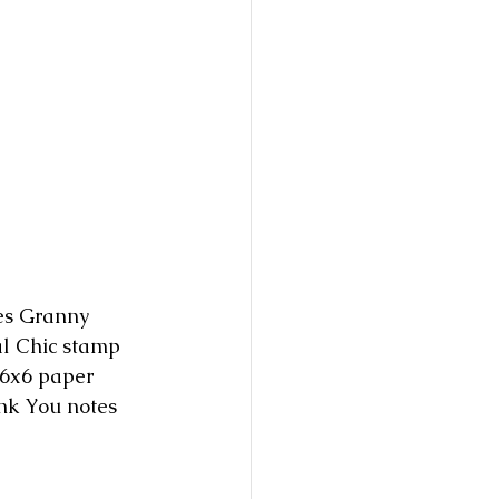
tes Granny 
l Chic stamp 
 6x6 paper 
nk You notes 