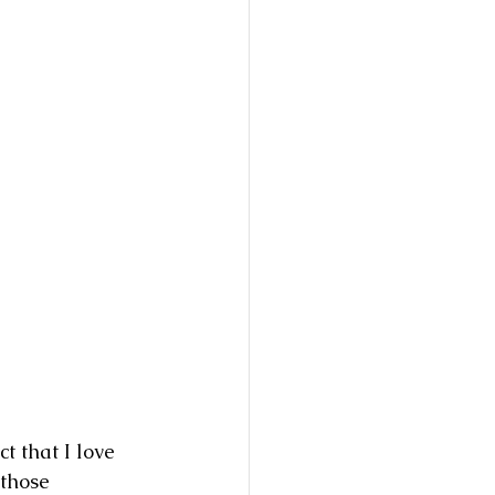
t that I love 
 those 