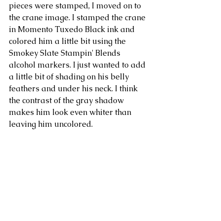
pieces were stamped, I moved on to 
the crane image. I stamped the crane 
in Momento Tuxedo Black ink and 
colored him a little bit using the 
Smokey Slate Stampin' Blends 
alcohol markers. I just wanted to add 
a little bit of shading on his belly 
feathers and under his neck. I think 
the contrast of the gray shadow 
makes him look even whiter than 
leaving him uncolored.