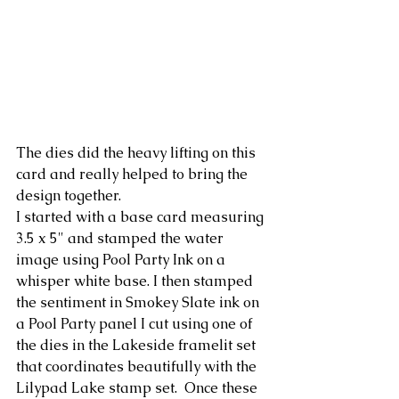
The dies did the heavy lifting on this 
card and really helped to bring the 
design together.
I started with a base card measuring 
3.5 x 5" and stamped the water 
image using Pool Party Ink on a 
whisper white base. I then stamped 
the sentiment in Smokey Slate ink on 
a Pool Party panel I cut using one of 
the dies in the Lakeside framelit set 
that coordinates beautifully with the 
Lilypad Lake stamp set.  Once these 