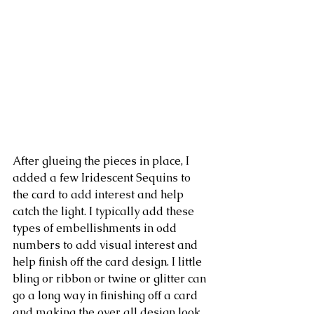
After glueing the pieces in place, I 
added a few Iridescent Sequins to 
the card to add interest and help 
catch the light. I typically add these 
types of embellishments in odd 
numbers to add visual interest and 
help finish off the card design. I little 
bling or ribbon or twine or glitter can 
go a long way in finishing off a card 
and making the over all design look 