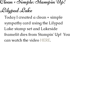
Clean + Simple: Stampin Up!
Lilypad Lake
Today I created a clean + simple 
sympathy card using the Lilypad 
Lake stamp set and Lakeside 
framelit dies from Stampin' Up!  You 
can watch the video 
HERE
.