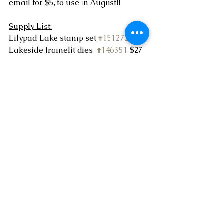
email for $5, to use in August!!
Supply List:
Lilypad Lake stamp set 
#151272
 $22
Lakeside framelit dies  
#146351
 $27
Whisper white card stock  
#100730
$9.75
Pool Party card stock 
#122924
  $9
Smokey Slate ink pad 
#147113
  $7.50
Pool Party ink pad 
#147107
 $7.50
Stampin Blends marker duo - 
smokey slate 
#145058
  $9
Iridescent Sequin assortment 
#144212
 $5