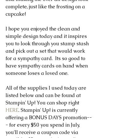
complete, just like the frosting on a 
cupcake! 
I hope you enjoyed the clean and 
simple design today and it inspires 
you to look through you stamp stash 
and pick out a set that would work 
for a sympathy card.  Its so good to 
have sympathy cards on hand when 
someone loses a loved one.
All of the supplies I used today are 
listed below and can be found at 
Stampin' Up! You can shop right 
HERE
. Stampin' Up! is currently 
offering a BONUS DAYS promotion--
- for every $50 you spend in July, 
you'll receive a coupon code via 