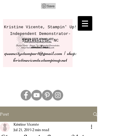
Kristine Vicente, Stampin' Up!
Independent Demonstrator-
Statesville, NC
email me:
queencitystampart@gmail.com | shop:
kristinevicente.stampinup.net
Post
Kristine Vicente
Jul 21, 2019
2 min read