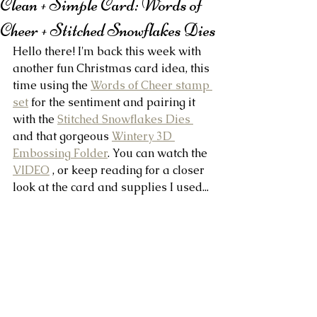
Clean + Simple Card: Words of
Cheer + Stitched Snowflakes Dies
Hello there! I'm back this week with 
another fun Christmas card idea, this 
time using the 
Words of Cheer stamp 
set
 for the sentiment and pairing it 
with the 
Stitched Snowflakes Dies 
and that gorgeous 
Wintery 3D 
Embossing Folder
. You can watch the 
VIDEO
 , or keep reading for a closer 
look at the card and supplies I used...