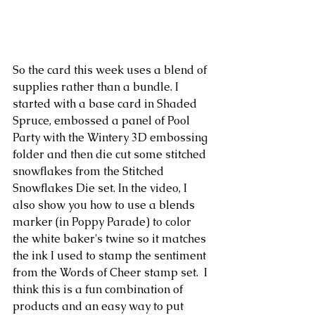
So the card this week uses a blend of 
supplies rather than a bundle. I 
started with a base card in Shaded 
Spruce, embossed a panel of Pool 
Party with the Wintery 3D embossing 
folder and then die cut some stitched 
snowflakes from the Stitched 
Snowflakes Die set. In the video, I 
also show you how to use a blends 
marker (in Poppy Parade) to color 
the white baker's twine so it matches 
the ink I used to stamp the sentiment 
from the Words of Cheer stamp set.  I 
think this is a fun combination of 
products and an easy way to put 