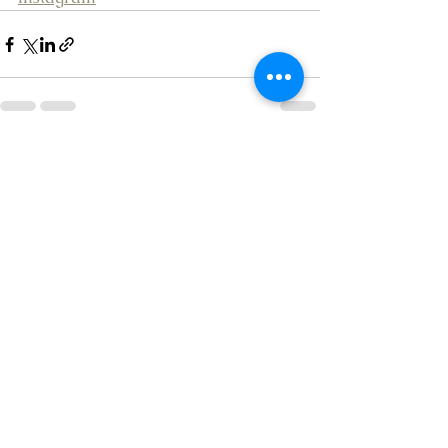
See All
Recent Posts