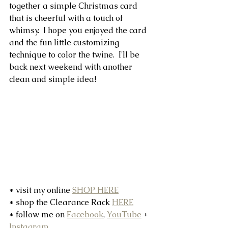
together a simple Christmas card 
that is cheerful with a touch of 
whimsy.  I hope you enjoyed the card 
and the fun little customizing 
technique to color the twine.  I'll be 
back next weekend with another 
clean and simple idea!
* visit my online 
SHOP HERE
* shop the Clearance Rack 
HERE
* follow me on 
Facebook
, 
YouTube
 + 
Instagram