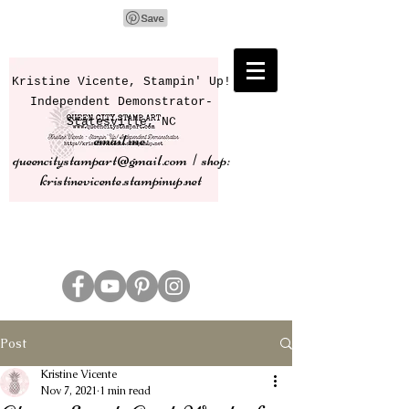
Kristine Vicente, Stampin' Up!
Independent Demonstrator-
Statesville, NC
email me:
queencitystampart@gmail.com | shop:
kristinevicente.stampinup.net
Post
Kristine Vicente
Nov 7, 2021
1 min read