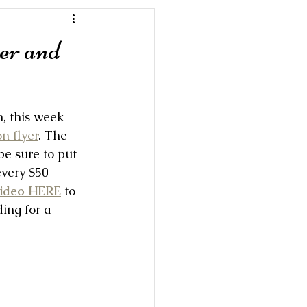
er and
, this week 
n flyer
. The 
e sure to put 
every $50 
video HERE
 to 
ing for a 