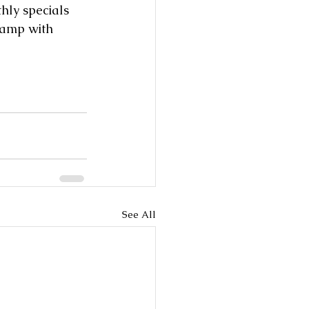
hly specials 
tamp with 
See All