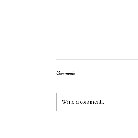
Comments
Write a comment...
Stampin' Up!Product of the Month:
Begonia Belle