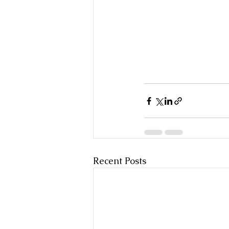
Recent Posts