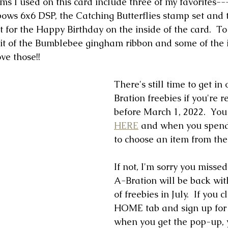
ems I used on this card include three of my favorites--
ws 6x6 DSP, the Catching Butterflies stamp set and t
for the Happy Birthday on the inside of the card.  To 
 bit of the Bumblebee gingham ribbon and some of the 
ve those!!
There's still time to get i
Bration freebies if you're r
before March 1, 2022.  You
HERE
 and when you spend 
to choose an item from the 
If not, I'm sorry you misse
A-Bration will be back wit
of freebies in July.  If you c
HOME tab and sign up for 
when you get the pop-up, y