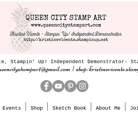
te, Stampin' Up! Independent Demonstrator- St
ueencitystampart@gmail.com | shop: kristinevicente.stam
Events
Shop
Sketch Book
About Me
Jo