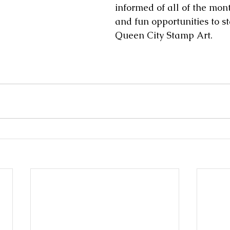
informed of all of the mont
and fun opportunities to s
Queen City Stamp Art. 