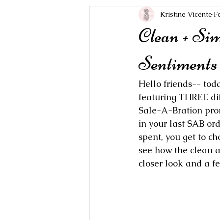
Kristine Vicente
F
Clean + Si
Sentiments 
Hello friends-- tod
featuring THREE dif
Sale-A-Bration prom
in your last SAB ord
spent, you get to ch
see how the clean a
closer look and a fe