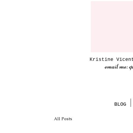
Kristine Vicen
email me: q
BLOG
All Posts