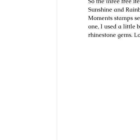
So the three free it
Sunshine and Rainbo
Moments stamps set 
one, I used a little
rhinestone gems. Lo