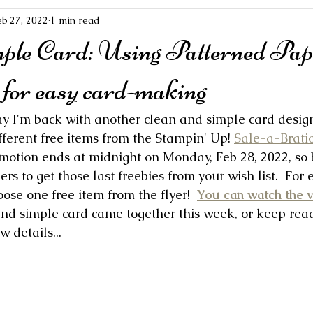
eb 27, 2022
1 min read
mple Card: Using Patterned Pap
for easy card-making
ay I'm back with another clean and simple card design
ferent free items from the Stampin' Up! 
Sale-a-Bratio
otion ends at midnight on Monday, Feb 28, 2022, so b
ers to get those last freebies from your wish list.  For 
oose one free item from the flyer!  
You can watch the 
nd simple card came together this week, or keep read
w details...