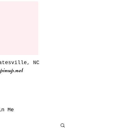
atesville, NC
pinup.net
in Me