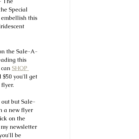
- The 
he Special 
embellish this 
iridescent 
n on the Sale-A-
eading this 
 can 
SHOP 
$50 you'll get 
flyer. 
d out but Sale-
h a new flyer 
lick on the 
my newsletter 
ou'll be 