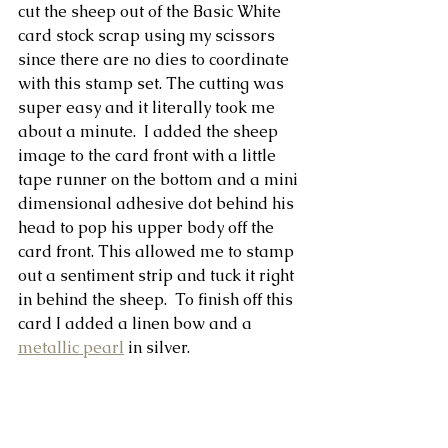
cut the sheep out of the Basic White 
card stock scrap using my scissors 
since there are no dies to coordinate 
with this stamp set. The cutting was 
super easy and it literally took me 
about a minute.  I added the sheep 
image to the card front with a little 
tape runner on the bottom and a mini 
dimensional adhesive dot behind his 
head to pop his upper body off the 
card front. This allowed me to stamp 
out a sentiment strip and tuck it right 
in behind the sheep.  To finish off this 
card I added a linen bow and a 
metallic pearl
 in silver.