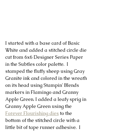
I started with a base card of Basic 
White and added a stitched circle die 
cut from 6x6 Designer Series Paper 
in the Subtles color palette.  I 
stamped the fluffy sheep using Gray 
Granite ink and colored in the wreath 
on its head using Stampin' Blends 
markers in Flamingo and Granny 
Apple Green. I added a leafy sprig in 
Granny Apple Green using the 
Forever Flourishing dies
 to the 
bottom of the stitched circle with a 
little bit of tape runner adhesive.  I 