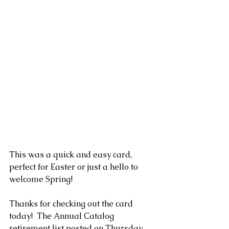
This was a quick and easy card, 
perfect for Easter or just a hello to 
welcome Spring! 
Thanks for checking out the card 
today!  The Annual Catalog 
retirement list posted on Thursday 