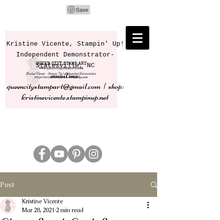
Kristine Vicente, Stampin' Up!
Independent Demonstrator-
Statesville, NC
email me:
queencitystampart@gmail.com | shop:
kristinevicente.stampinup.net
Post
Kristine Vicente
Mar 28, 2021
2 min read