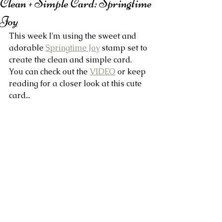
Clean + Simple Card: Springtime
Joy
This week I'm using the sweet and 
adorable 
Springtime Joy
 stamp set to 
create the clean and simple card. 
You can check out the 
VIDEO
 or keep 
reading for a closer look at this cute 
card...