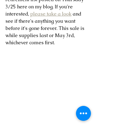
3/25 here on my blog. If you're 
interested, 
please take a look
 and 
see if there's anything you want 
before it's gone forever. This sale is 
while supplies last or May 3rd, 
whichever comes first.