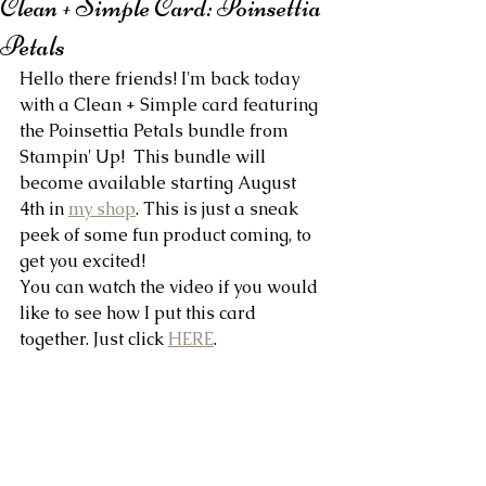
Clean + Simple Card: Poinsettia
Petals
Hello there friends! I'm back today 
with a Clean + Simple card featuring 
the Poinsettia Petals bundle from 
Stampin' Up!  This bundle will 
become available starting August 
4th in 
my shop
. This is just a sneak 
peek of some fun product coming, to 
get you excited!
You can watch the video if you would 
like to see how I put this card 
together. Just click 
HERE
.