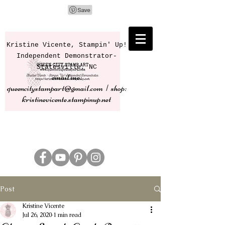
Kristine Vicente, Stampin' Up!
Independent Demonstrator-
Statesville, NC
email me:
queencitystampart@gmail.com | shop:
kristinevicente.stampinup.net
Post
Kristine Vicente
Jul 26, 2020
1 min read