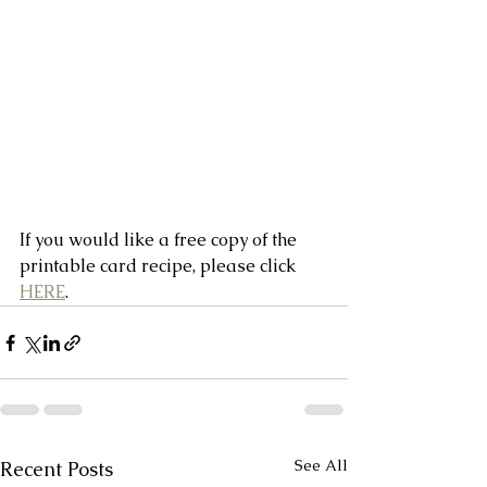
If you would like a free copy of the 
printable card recipe, please click 
HERE
.
See All
Recent Posts