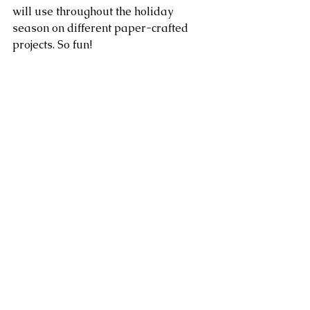
will use throughout the holiday 
season on different paper-crafted 
projects. So fun!