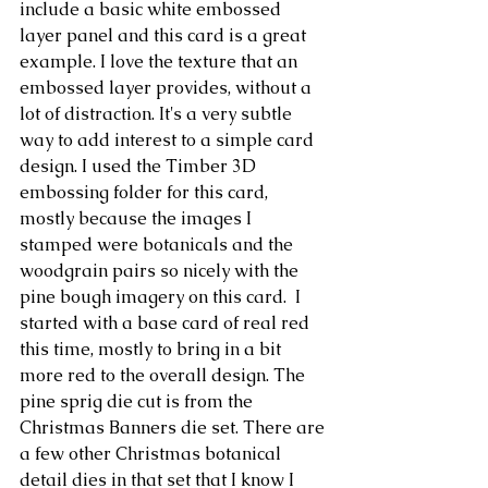
include a basic white embossed 
layer panel and this card is a great 
example. I love the texture that an 
embossed layer provides, without a 
lot of distraction. It's a very subtle 
way to add interest to a simple card 
design. I used the Timber 3D 
embossing folder for this card, 
mostly because the images I 
stamped were botanicals and the 
woodgrain pairs so nicely with the 
pine bough imagery on this card.  I 
started with a base card of real red 
this time, mostly to bring in a bit 
more red to the overall design. The 
pine sprig die cut is from the 
Christmas Banners die set. There are 
a few other Christmas botanical 
detail dies in that set that I know I 