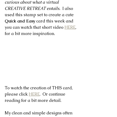
curious about what a virtual 
CREATIVE RETREAT entails.  
I also 
used this stamp set to create a cute 
Quick and Easy 
card this week and 
you can watch that short video 
HERE
,
for a bit more inspiration.
To watch the creation of THIS card, 
please click 
HERE
.  Or continue 
reading for a bit more detail.
My clean and simple designs often 