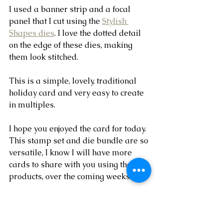
I used a banner strip and a focal 
panel that I cut using the 
Stylish 
Shapes dies
. I love the dotted detail 
on the edge of these dies, making 
them look stitched. 
This is a simple, lovely, traditional 
holiday card and very easy to create 
in multiples.
I hope you enjoyed the card for today. 
This stamp set and die bundle are so 
versatile, I know I will have more 
cards to share with you using these 
products, over the coming weeks.
Thanks for checking out the card 
today!! Have a wonderful week!!  ~ 