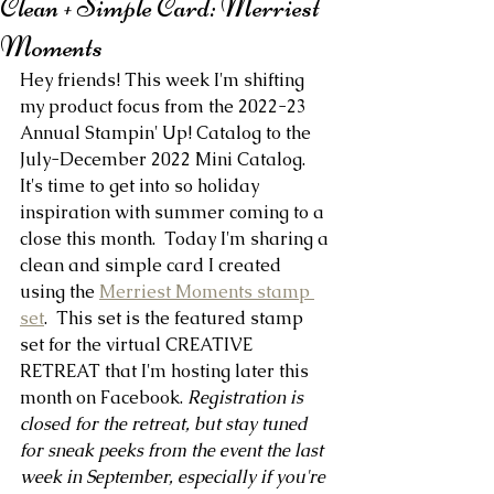
Clean + Simple Card: Merriest
Moments
Hey friends! This week I'm shifting 
my product focus from the 2022-23 
Annual Stampin' Up! Catalog to the 
July-December 2022 Mini Catalog. 
It's time to get into so holiday 
inspiration with summer coming to a 
close this month.  Today I'm sharing a 
clean and simple card I created 
using the 
Merriest Moments stamp 
set
.  This set is the featured stamp 
set for the virtual CREATIVE 
RETREAT that I'm hosting later this 
month on Facebook. 
Registration is 
closed for the retreat, but stay tuned 
for sneak peeks from the event the last 
week in September, especially if you're 