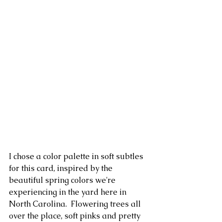
I chose a color palette in soft subtles 
for this card, inspired by the 
beautiful spring colors we're 
experiencing in the yard here in 
North Carolina.  Flowering trees all 
over the place, soft pinks and pretty 