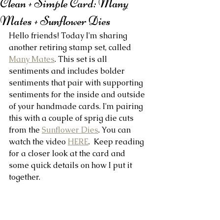
Clean + Simple Card: Many
Mates + Sunflower Dies
Hello friends! Today I'm sharing 
another retiring stamp set, called 
Many Mates
. This set is all 
sentiments and includes bolder 
sentiments that pair with supporting 
sentiments for the inside and outside 
of your handmade cards. I'm pairing 
this with a couple of sprig die cuts 
from the 
Sunflower Dies
. You can 
watch the video 
HERE
.  Keep reading 
for a closer look at the card and 
some quick details on how I put it 
together.