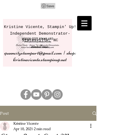
Kristine Vicente, Stampin' Up!
Independent Demonstrator-
Statesville, NC
email me:
queencitystampart@gmail.com | shop:
kristinevicente.stampinup.net
Post
Kristine Vicente
Apr 18, 2021
2 min read