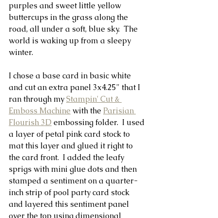
purples and sweet little yellow 
buttercups in the grass along the 
road, all under a soft, blue sky.  The 
world is waking up from a sleepy 
winter.
I chose a base card in basic white 
and cut an extra panel 3x4.25" that I 
ran through my 
Stampin' Cut & 
Emboss Machine
 with the 
Parisian 
Flourish 3D
 embossing folder.  I used 
a layer of petal pink card stock to 
mat this layer and glued it right to 
the card front.  I added the leafy 
sprigs with mini glue dots and then 
stamped a sentiment on a quarter-
inch strip of pool party card stock 
and layered this sentiment panel 
over the top using dimensional 