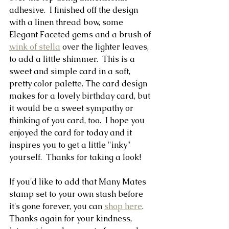
adhesive.  I finished off the design 
with a linen thread bow, some 
Elegant Faceted gems and a brush of 
wink of stella
 over the lighter leaves, 
to add a little shimmer.  This is a 
sweet and simple card in a soft, 
pretty color palette. The card design 
makes for a lovely birthday card, but 
it would be a sweet sympathy or 
thinking of you card, too.  I hope you 
enjoyed the card for today and it 
inspires you to get a little "inky" 
yourself.  Thanks for taking a look!  
If you'd like to add that Many Mates 
stamp set to your own stash before 
it's gone forever, you can 
shop here
.  
Thanks again for your kindness, 