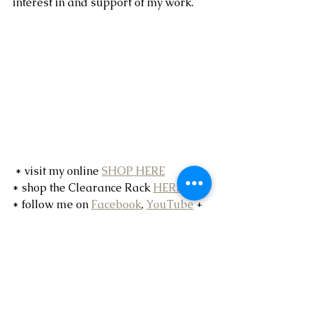
interest in and support of my work.
 * visit my online 
SHOP HERE
* shop the Clearance Rack 
HERE
* follow me on 
Facebook
, 
YouTube
 + 
Instagram