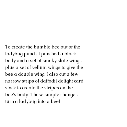
To create the bumble bee out of the 
ladybug punch, I punched a black 
body and a set of smoky slate wings, 
plus a set of vellum wings to give the 
bee a double wing. I also cut a few  
narrow strips of daffodil delight card 
stock to create the stripes on the 
bee's body.  Those simple changes 
turn a ladybug into a bee!