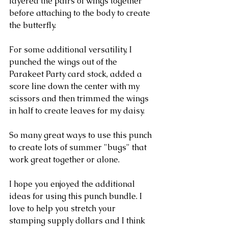
layered the pairs of wings together 
before attaching to the body to create 
the butterfly.
For some additional versatility, I 
punched the wings out of the 
Parakeet Party card stock, added a 
score line down the center with my 
scissors and then trimmed the wings 
in half to create leaves for my daisy.  
So many great ways to use this punch 
to create lots of summer "bugs" that 
work great together or alone.
I hope you enjoyed the additional 
ideas for using this punch bundle. I 
love to help you stretch your 
stamping supply dollars and I think 