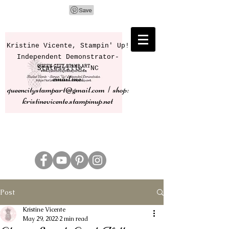
Kristine Vicente, Stampin' Up!
Independent Demonstrator-
Statesville, NC
email me:
queencitystampart@gmail.com | shop:
kristinevicente.stampinup.net
Post
Kristine Vicente
May 29, 2022
2 min read