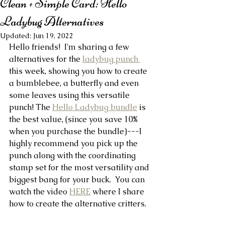
Clean + Simple Card: Hello
Ladybug Alternatives
Updated:
Jun 19, 2022
Hello friends!  I'm sharing a few 
alternatives for the 
ladybug punch 
this week, showing you how to create 
a bumblebee, a butterfly and even 
some leaves using this versatile 
punch! The 
Hello Ladybug bundle
 is 
the best value, (since you save 10% 
when you purchase the bundle)---I 
highly recommend you pick up the 
punch along with the coordinating 
stamp set for the most versatility and 
biggest bang for your buck.  You can 
watch the video 
HERE
 where I share 
how to create the alternative critters.