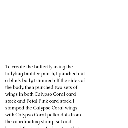
To create the butterfly using the 
ladybug builder punch, I punched out 
a black body, trimmed off the sides of 
the body, then punched two sets of 
wings in both Calypso Coral card 
stock and Petal Pink card stock. I 
stamped the Calypso Coral wings 
with Calypso Coral polka dots from 
the coordinating stamp set and 