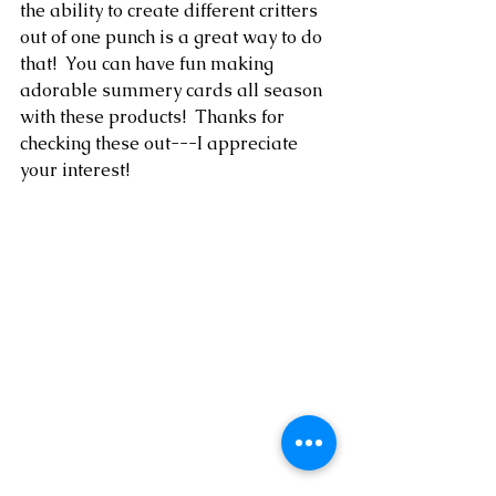
the ability to create different critters 
out of one punch is a great way to do 
that!  You can have fun making 
adorable summery cards all season 
with these products!  Thanks for 
checking these out---I appreciate 
your interest!