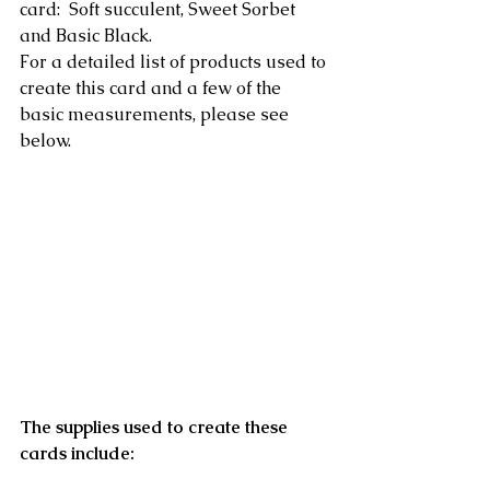
card:  Soft succulent, Sweet Sorbet 
and Basic Black.
For a detailed list of products used to 
create this card and a few of the 
basic measurements, please see 
below.
The supplies used to create these 
cards include: