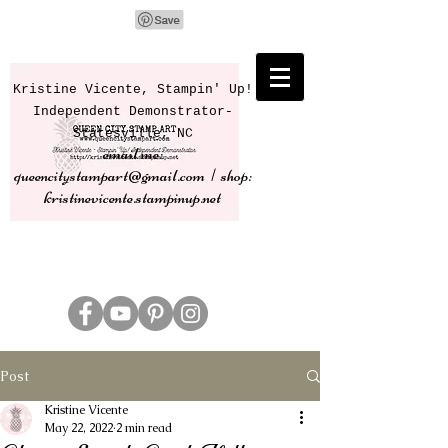
Kristine Vicente, Stampin' Up!
Independent Demonstrator-
Statesville, NC
email me:
queencitystampart@gmail.com | shop:
kristinevicente.stampinup.net
Post
Kristine Vicente
May 22, 2022
2 min read