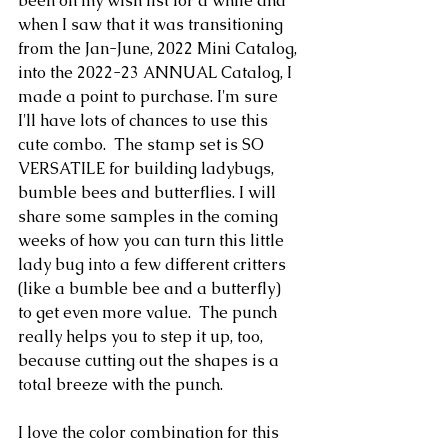
been on my wish list for a while and 
when I saw that it was transitioning 
from the Jan-June, 2022 Mini Catalog, 
into the 2022-23 ANNUAL Catalog, I 
made a point to purchase. I'm sure 
I'll have lots of chances to use this 
cute combo.  The stamp set is SO 
VERSATILE for building ladybugs, 
bumble bees and butterflies. I will 
share some samples in the coming 
weeks of how you can turn this little 
lady bug into a few different critters 
(like a bumble bee and a butterfly) 
to get even more value.  The punch 
really helps you to step it up, too, 
because cutting out the shapes is a 
total breeze with the punch.
I love the color combination for this 