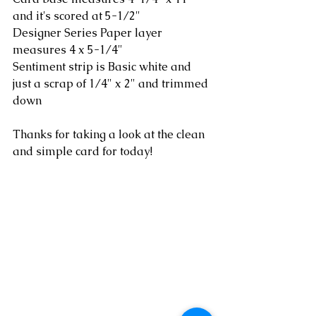
and it's scored at 5-1/2"
Designer Series Paper layer 
measures 4 x 5-1/4"
Sentiment strip is Basic white and 
just a scrap of 1/4" x 2" and trimmed 
down
Thanks for taking a look at the clean 
and simple card for today!