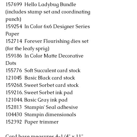
157699  Hello Ladybug Bundle 
(includes stamp set and coordinating 
punch)
159254  In Color 6x6 Designer Series 
Paper
152714  Forever Flourishing dies set 
(for the leafy sprig)
159186  In Color Matte Decorative 
Dots
155776  Soft Succulent card stock
121045  Basic Black card stock
159268. Sweet Sorbet card stock
159216. Sweet Sorbet ink pad
121044. Basic Gray ink pad
152813  Stampin' Seal adhesive
104430  Stampin dimensionals
152392  Paper trimmer
Card base measures 4-1/4" x 11" 