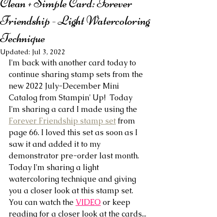
Clean + Simple Card: Forever
Friendship - Light Watercoloring
Technique
Updated:
Jul 3, 2022
I'm back with another card today to 
continue sharing stamp sets from the 
new 2022 July-December Mini 
Catalog from Stampin' Up!  Today 
I'm sharing a card I made using the 
Forever Friendship stamp set
 from 
page 66. I loved this set as soon as I 
saw it and added it to my 
demonstrator pre-order last month. 
Today I'm sharing a light 
watercoloring technique and giving 
you a closer look at this stamp set. 
You can watch the 
VIDEO
 or keep 
reading for a closer look at the cards...