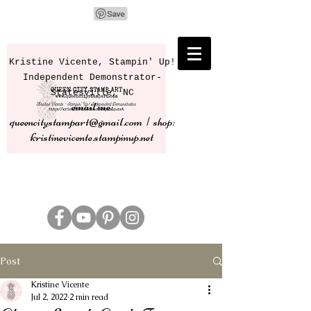
Kristine Vicente, Stampin' Up!
Independent Demonstrator-
Statesville, NC
email me:
queencitystampart@gmail.com | shop:
kristinevicente.stampinup.net
Post
Kristine Vicente
Jul 2, 2022
2 min read