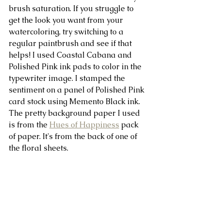
brush saturation. If you struggle to 
get the look you want from your 
watercoloring, try switching to a 
regular paintbrush and see if that 
helps! I used Coastal Cabana and 
Polished Pink ink pads to color in the 
typewriter image. I stamped the 
sentiment on a panel of Polished Pink 
card stock using Memento Black ink. 
The pretty background paper I used 
is from the 
Hues of Happiness
 pack 
of paper. It's from the back of one of 
the floral sheets.