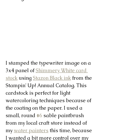
I stamped the typewriter image on a 
3x4 panel of 
Shimmery White card 
stock
 using 
Stazon Black ink
 from the 
Stampin' Up! Annual Catalog. This 
cardstock is perfect for light 
watercoloring techniques because of 
the coating on the paper. I used a 
small, round 
#6
 sable paintbrush 
from my local craft store instead of 
my 
water painters
 this time, because 
I wanted a bit more control over my 