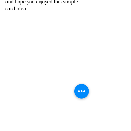
and hope you enjoyed this simple 
card idea. 
* visit my online 
SHOP HERE
* shop the Clearance Rack 
HERE