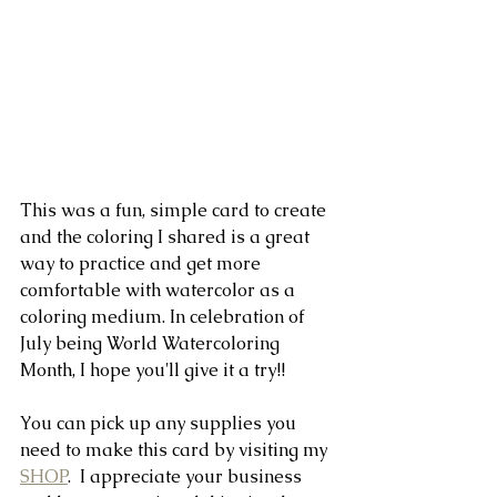
This was a fun, simple card to create 
and the coloring I shared is a great 
way to practice and get more 
comfortable with watercolor as a 
coloring medium. In celebration of 
July being World Watercoloring 
Month, I hope you'll give it a try!!
You can pick up any supplies you 
need to make this card by visiting my 
SHOP
.  I appreciate your business 