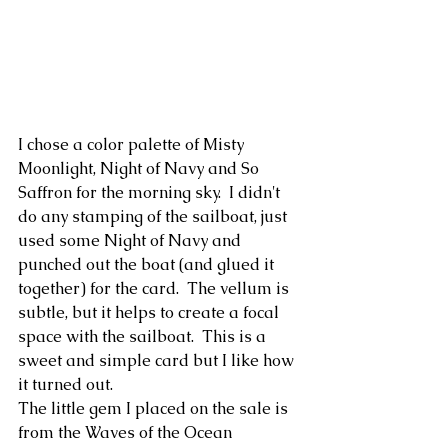
I chose a color palette of Misty 
Moonlight, Night of Navy and So 
Saffron for the morning sky.  I didn't 
do any stamping of the sailboat, just 
used some Night of Navy and 
punched out the boat (and glued it 
together) for the card.  The vellum is 
subtle, but it helps to create a focal 
space with the sailboat.  This is a 
sweet and simple card but I like how 
it turned out.
The little gem I placed on the sale is 
from the Waves of the Ocean 