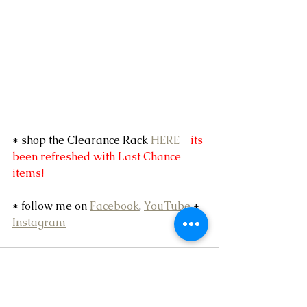
* shop the Clearance Rack 
HERE
 -
 its 
been refreshed with Last Chance 
items!
* follow me on 
Facebook
, 
YouTube
 + 
Instagram