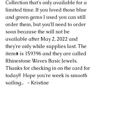
Collection that's only available for a 
limited time. If you loved those blue 
and green gems I used you can still 
order them, but you'll need to order 
soon because the will not be 
available after May 2, 2022 and 
they're only while supplies last. The 
item# is 159396 and they are called 
Rhinestone Waves Basic Jewels.  
Thanks for checking in on the card for 
today!!  Hope you're week is smooth 
sailing...   ~ Kristine