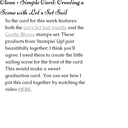
Clean + Simple Card: Creating a
Scene with Let's Set Sail
So the card for this week features 
both the 
Let's Set Sail bundle
 and the 
Gentle Waves
 stamps set. These 
products from Stampin' Up! pair 
beautifully together; I think you'll 
agree. I used them to create the little 
sailing scene for the front of the card. 
This would make a sweet 
graduation card.  You can see how I 
put this card together by watching the 
video 
HERE
.