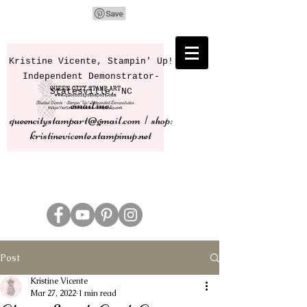
Kristine Vicente, Stampin' Up!
Independent Demonstrator-
Statesville, NC
email me:
queencitystampart@gmail.com | shop:
kristinevicente.stampinup.net
Post
Kristine Vicente
Mar 27, 2022
1 min read