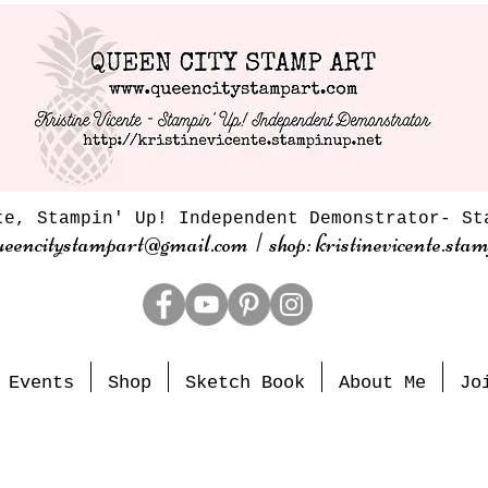
te, Stampin' Up! Independent Demonstrator- St
ueencitystampart@gmail.com | shop: kristinevicente.stam
Events
Shop
Sketch Book
About Me
Jo