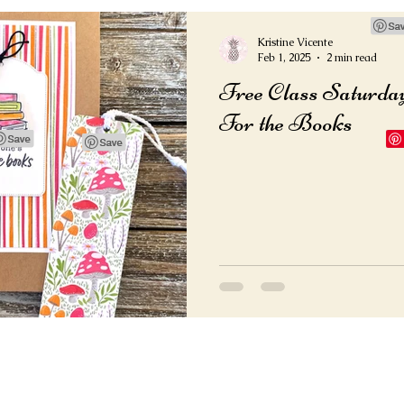
Kristine Vicente
Feb 1, 2025
2 min read
Free Class Saturda
For the Books