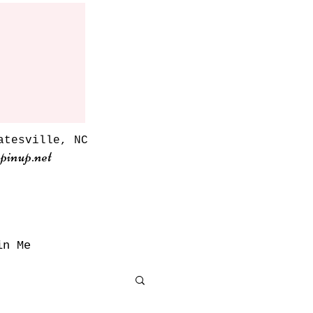
atesville, NC
pinup.net
in Me