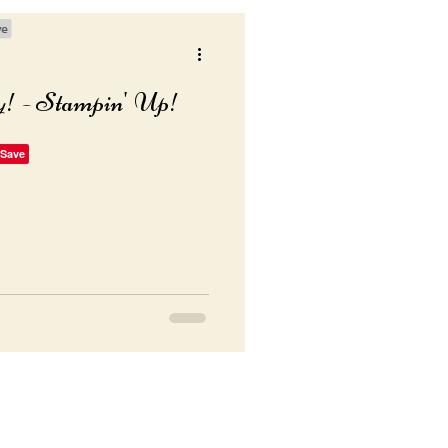
y! - Stampin' Up!