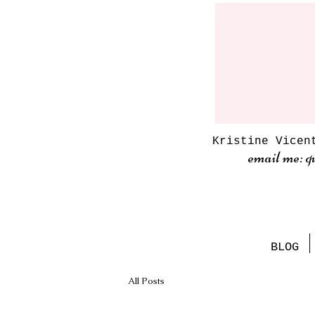
Kristine Vicen
email me: q
BLOG
All Posts